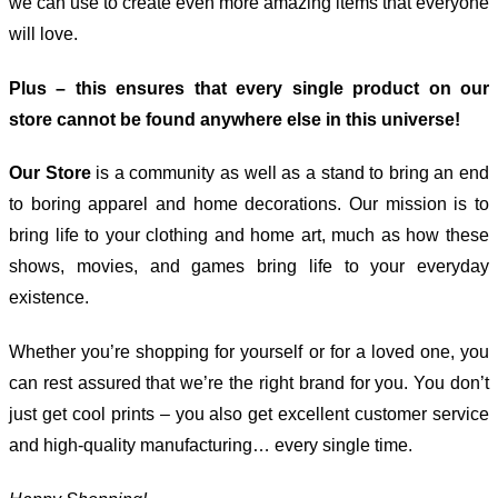
we can use to create even more amazing items that everyone
will love.
Plus – this ensures that every single product on our
store cannot be found anywhere else in this universe!
Our Store
is a community as well as a stand to bring an end
to boring apparel and home decorations. Our mission is to
bring life to your clothing and home art, much as how these
shows, movies, and games bring life to your everyday
existence.
Whether you’re shopping for yourself or for a loved one, you
can rest assured that we’re the right brand for you. You don’t
just get cool prints – you also get excellent customer service
and high-quality manufacturing… every single time.