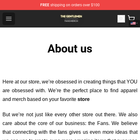
FREE
shipping on orders over $100
The Gentlemen Shop - Official The Gentlemen Merchandi
Open menu
About us
Here at our store
, we’re obsessed in creating things that YOU
are obsessed with. We’re the perfect place to find apparel
and merch based on your favorite
store
But we’re not just like every other store out there. We also
care about the core of our business: the Fans. We believe
that connecting with the fans gives us even more ideas that