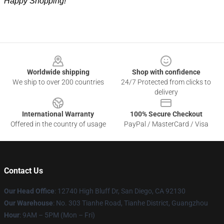
Happy Shopping!
Footer
Worldwide shipping
Shop with confidence
We ship to over 200 countries
24/7 Protected from clicks to
delivery
International Warranty
100% Secure Checkout
Offered in the country of usage
PayPal / MasterCard / Visa
Contact Us
Our Head Office
: 12740 High Bluff Dr, San Diego, CA 92130
Our Warehouse
: No. 303 Tianhe Road, Tianhe District, Guangzhou
Hour
: 9AM – 5PM (Mon – Fri)