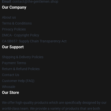
Email
: contact@the-gentlemen.shop
Our Company
About us
Terms & Conditions
Privacy Policies
DMCA - Copyright Policy
CA SB657: Supply Chain Transparency Act
Our Support
Shipping & Delivery Policies
Payment Terms
Return & Refund Policies
Contact Us
Customer Help (FAQ)
Whosale
Our Store
We offer high-quality products which are specifically designed by our
world-class team. We provide a variety of products that are both