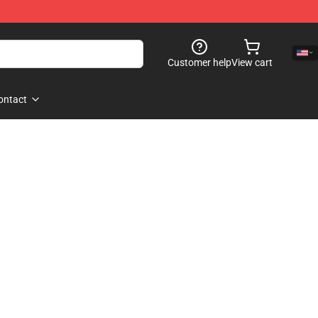
Customer help
View cart
ontact