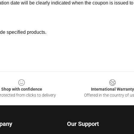
ation date will be clearly indicated when the coupon is issued to
de specified products.
Shop with confidence
International Warranty
otected from clicks to delivery
Offered in the country of u
pany
Our Support