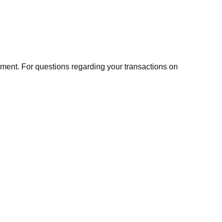
ment. For questions regarding your transactions on