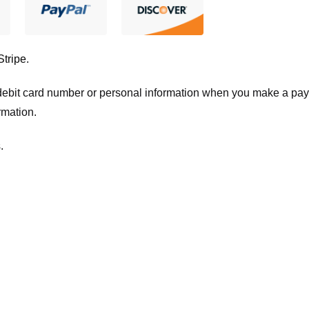
Stripe
.
t/debit card number or personal information when you make a pay
rmation.
.