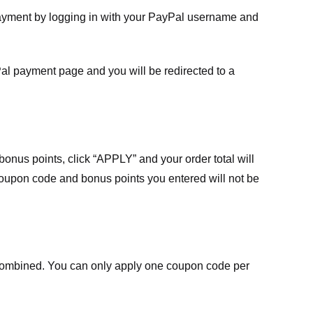
payment by logging in with your PayPal username and
Pal payment page and you will be redirected to a
nus points, click “APPLY” and your order total will
 coupon code and bonus points you entered will not be
ombined. You can only apply one coupon code per