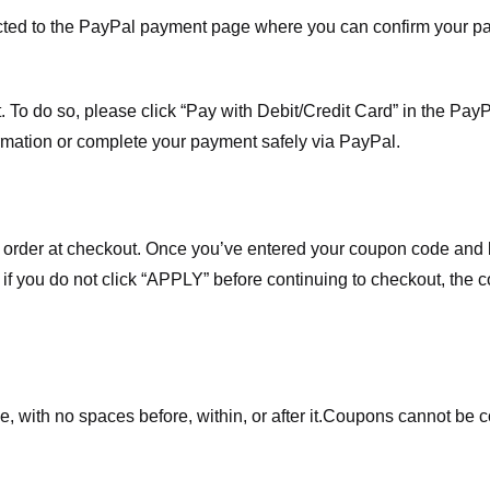
ected to the PayPal payment page where you can confirm your 
 To do so, please click “Pay with Debit/Credit Card” in the Pay
rmation or complete your payment safely via PayPal.
order at checkout. Once you’ve entered your coupon code and bo
t if you do not click “APPLY” before continuing to checkout, the
 with no spaces before, within, or after it.
Coupons cannot be c