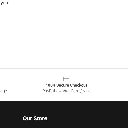
 you.
100% Secure Checkout
sage
PayPal / MasterCard / Visa
Our Store