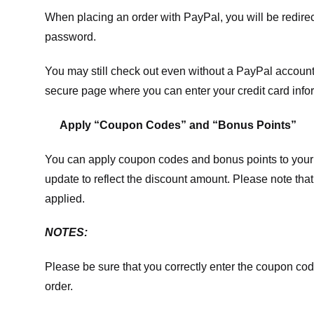
When placing an order with PayPal, you will be redir
password.
You may still check out even without a PayPal account.
secure page where you can enter your credit card info
Apply “Coupon Codes” and “Bonus Points”
You can apply coupon codes and bonus points to your 
update to reflect the discount amount. Please note tha
applied.
NOTES:
Please be sure that you correctly enter the coupon code,
order.