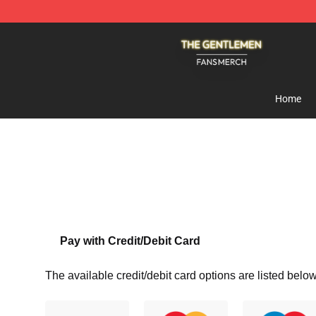
The Gentlemen Shop - Official The Gentlemen Merchan
Home
Pay with Credit/Debit Card
The available credit/debit card options are listed below