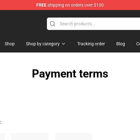
FREE
shipping on orders over $100
dise Store
Shop
Shop by category
Tracking order
Blog
C
Payment terms
.