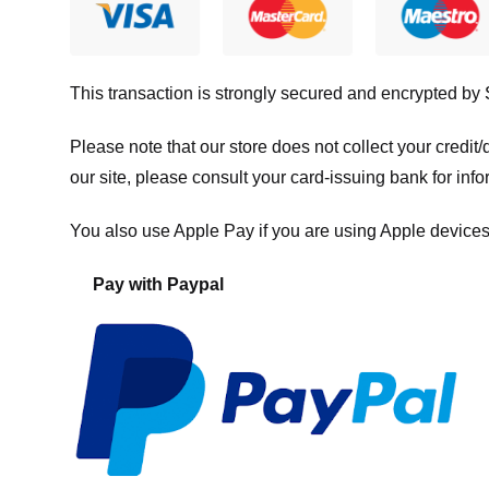
This transaction is strongly secured and encrypted by
Please note that our store
does not collect your credi
our site, please consult your card-issuing bank for info
You also use Apple Pay if you are using Apple devices
Pay with Paypal