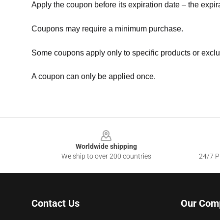
Apply the coupon before its expiration date – the expir
Coupons may require a minimum purchase.
Some coupons apply only to specific products or exclu
A coupon can only be applied once.
Footer
Worldwide shipping
We ship to over 200 countries
24/7 Pr
Contact Us
Our Com