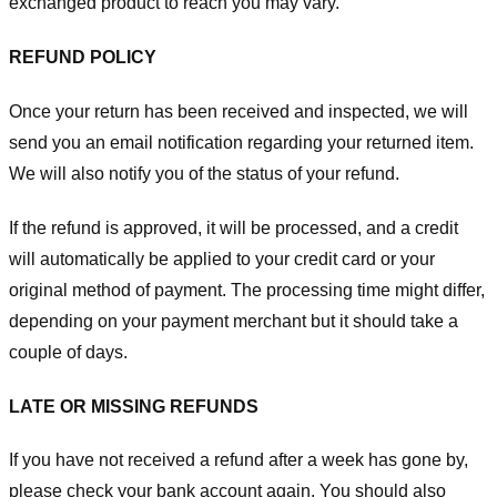
exchanged product to reach you may vary.
REFUND POLICY
Once your return has been received and inspected, we will
send you an email notification regarding your returned item.
We will also notify you of the status of your refund.
If the refund is approved, it will be processed, and a credit
will automatically be applied to your credit card or your
original method of payment. The processing time might differ,
depending on your payment merchant but it should take a
couple of days.
LATE OR MISSING REFUNDS
If you have not received a refund after a week has gone by,
please check your bank account again. You should also