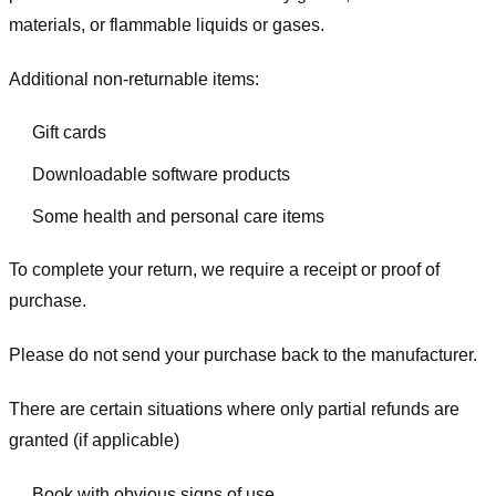
materials, or flammable liquids or gases.
Additional non-returnable items:
Gift cards
Downloadable software products
Some health and personal care items
To complete your return, we require a receipt or proof of
purchase.
Please do not send your purchase back to the manufacturer.
There are certain situations where only partial refunds are
granted (if applicable)
Book with obvious signs of use