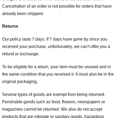
Cancellation of an order is not possible for orders that have
already been shipped.
Returns
Our policy lasts 7 days. If 7 days have gone by since you
received your purchase, unfortunately, we can’t offer you a
refund or exchange.
To be eligible for a return, your item must be unused and in
the same condition that you received it. It must also be in the
original packaging.
Several types of goods are exempt from being returned.
Perishable goods such as food, flowers, newspapers or
magazines cannot be returned. We also do not accept
products that are intimate or sanitary goods, hazardous