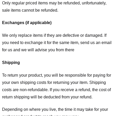
Only regular priced items may be refunded, unfortunately,
sale items cannot be refunded.
Exchanges (if applicable)
We only replace items if they are defective or damaged. If
you need to exchange it for the same item, send us an email
for us
and we will advise you from there
Shipping
To return your product, you will be responsible for paying for
your own shipping costs for returning your item. Shipping
costs are non-refundable. If you receive a refund, the cost of
return shipping will be deducted from your refund.
Depending on where you live, the time it may take for your