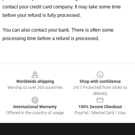
contact your credit card company. It may take some time
before your refund is fully processed.
You can also contact your bank. There is often some
processing time before a refund is processed.
Footer
Worldwide shipping
Shop with confidence
We ship to over 200 countries
24/7 Protected from clicks to
delivery
International Warranty
100% Secure Checkout
Offered in the country of usage
PayPal / MasterCard / Visa