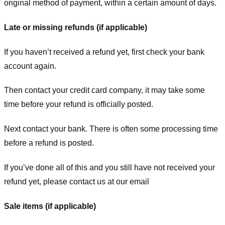
original method of payment, within a certain amount of days.
Late or missing refunds (if applicable)
If you haven’t received a refund yet, first check your bank
account again.
Then contact your credit card company, it may take some
time before your refund is officially posted.
Next contact your bank. There is often some processing time
before a refund is posted.
If you’ve done all of this and you still have not received your
refund yet, please contact us at our email
Sale items (if applicable)