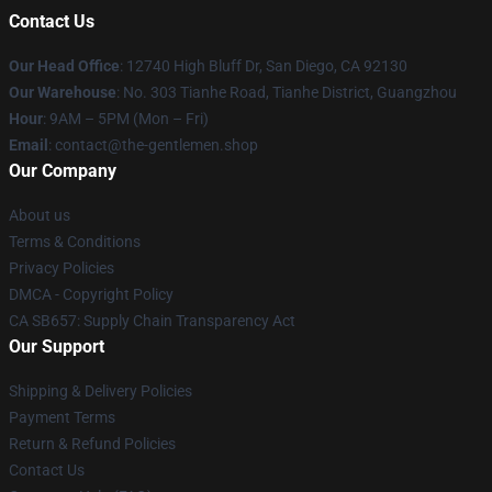
Contact Us
Our Head Office
: 12740 High Bluff Dr, San Diego, CA 92130
Our Warehouse
: No. 303 Tianhe Road, Tianhe District, Guangzhou
Hour
: 9AM – 5PM (Mon – Fri)
Email
: contact@the-gentlemen.shop
Our Company
About us
Terms & Conditions
Privacy Policies
DMCA - Copyright Policy
CA SB657: Supply Chain Transparency Act
Our Support
Shipping & Delivery Policies
Payment Terms
Return & Refund Policies
Contact Us