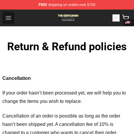
FREE
shipping on orders over $100
The Gentlemen Shop - Official The Gentlemen Merchandi
Open menu
Return & Refund policies
Cancellation
If your order hasn’t been processed yet, we will help you to
change the items you wish to replace.
Cancellation of an order is possible as long as the order
hasn’t been shipped yet. A cancellation fee of 10% is
charged to a customer who wants to cancel their order.