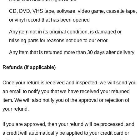
CD, DVD, VHS tape, software, video game, cassette tape,
or vinyl record that has been opened
Any item not in its original condition, is damaged or
missing parts for reasons not due to our error.
Any item that is returned more than 30 days after delivery
Refunds (if applicable)
Once your return is received and inspected, we will send you
an email to notify you that we have received your returned
item. We will also notify you of the approval or rejection of
your refund.
If you are approved, then your refund will be processed, and
a credit will automatically be applied to your credit card or