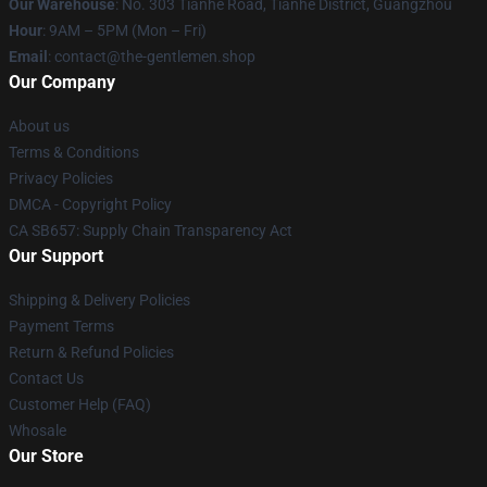
Our Warehouse
: No. 303 Tianhe Road, Tianhe District, Guangzhou
Hour
: 9AM – 5PM (Mon – Fri)
Email
: contact@the-gentlemen.shop
Our Company
About us
Terms & Conditions
Privacy Policies
DMCA - Copyright Policy
CA SB657: Supply Chain Transparency Act
Our Support
Shipping & Delivery Policies
Payment Terms
Return & Refund Policies
Contact Us
Customer Help (FAQ)
Whosale
Our Store