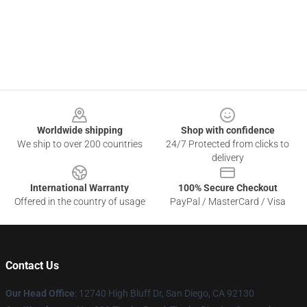
Footer
Worldwide shipping
Shop with confidence
We ship to over 200 countries
24/7 Protected from clicks to
delivery
International Warranty
100% Secure Checkout
Offered in the country of usage
PayPal / MasterCard / Visa
Contact Us
Our Head Office
: 12740 High Bluff Dr, San Diego, CA 92130