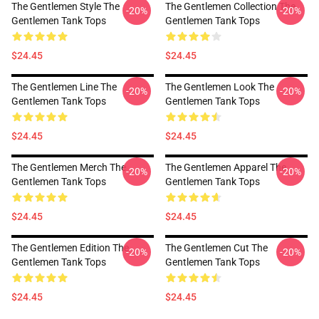
The Gentlemen Style The
The Gentlemen Collection The
-20%
-20%
Gentlemen Tank Tops
Gentlemen Tank Tops
$24.45
$24.45
The Gentlemen Line The
The Gentlemen Look The
-20%
-20%
Gentlemen Tank Tops
Gentlemen Tank Tops
$24.45
$24.45
The Gentlemen Merch The
The Gentlemen Apparel The
-20%
-20%
Gentlemen Tank Tops
Gentlemen Tank Tops
$24.45
$24.45
The Gentlemen Edition The
The Gentlemen Cut The
-20%
-20%
Gentlemen Tank Tops
Gentlemen Tank Tops
$24.45
$24.45