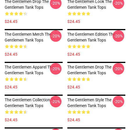
The Gentlemen Drop The
The Gentlemen Look The
-20%
-20%
Gentlemen Tank Tops
Gentlemen Tank Tops
$24.45
$24.45
The Gentlemen Merch The
The Gentlemen Edition The
-20%
-20%
Gentlemen Tank Tops
Gentlemen Tank Tops
$24.45
$24.45
The Gentlemen Apparel The
The Gentlemen Drop The
-20%
-20%
Gentlemen Tank Tops
Gentlemen Tank Tops
$24.45
$24.45
The Gentlemen Collection The
The Gentlemen Style The
-20%
-20%
Gentlemen Tank Tops
Gentlemen Tank Tops
$24.45
$24.45