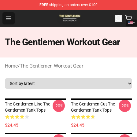
FREE
shipping on orders over $100
The Gentlemen Shop - Official The Gentlemen Merchandi
Open menu
The Gentlemen Workout Gear
Home
/
The Gentlemen Workout Gear
The Gentlemen Line The
The Gentlemen Cut The
-20%
-20%
Gentlemen Tank Tops
Gentlemen Tank Tops
$24.45
$24.45