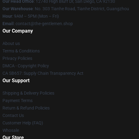
Our Head Office
: 12740 High Bluff Dr, San Diego, CA 92130
Our Warehouse
: No. 303 Tianhe Road, Tianhe District, Guangzhou
Hour
: 9AM – 5PM (Mon – Fri)
Email
: contact@the-gentlemen.shop
Our Company
About us
Terms & Conditions
Privacy Policies
DMCA - Copyright Policy
CA SB657: Supply Chain Transparency Act
Our Support
Shipping & Delivery Policies
Payment Terms
Return & Refund Policies
Contact Us
Customer Help (FAQ)
Whosale
Our Store