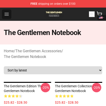
FREE
shipping on orders over $100
The Gentlemen Shop - Official The Gentlemen Merchandi
Open menu
The Gentlemen Notebook
Home
/
The Gentlemen Accessories
/
The Gentlemen Notebook
The Gentlemen Edition The
The Gentlemen Collection The
-20%
-20%
Gentlemen Notebook
Gentlemen Notebook
$25.82 - $28.50
$25.82 - $28.50