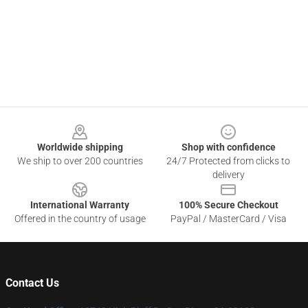
Footer
Worldwide shipping
Shop with confidence
We ship to over 200 countries
24/7 Protected from clicks to
delivery
International Warranty
100% Secure Checkout
Offered in the country of usage
PayPal / MasterCard / Visa
Contact Us