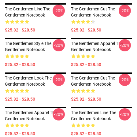
The Gentlemen Line The
The Gentlemen Cut The
-20%
-20%
Gentlemen Notebook
Gentlemen Notebook
$25.82 - $28.50
$25.82 - $28.50
The Gentlemen Style The
The Gentlemen Apparel The
-20%
-20%
Gentlemen Notebook
Gentlemen Notebook
$25.82 - $28.50
$25.82 - $28.50
The Gentlemen Look The
The Gentlemen Cut The
-20%
-20%
Gentlemen Notebook
Gentlemen Notebook
$25.82 - $28.50
$25.82 - $28.50
The Gentlemen Apparel The
The Gentlemen Line The
-20%
-20%
Gentlemen Notebook
Gentlemen Notebook
$25.82 - $28.50
$25.82 - $28.50