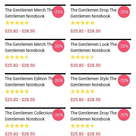
The Gentlemen Merch The
The Gentlemen Drop The
-20%
-20%
Gentlemen Notebook
Gentlemen Notebook
$25.82 - $28.50
$25.82 - $28.50
The Gentlemen Merch The
The Gentlemen Look The
-20%
-20%
Gentlemen Notebook
Gentlemen Notebook
$25.82 - $28.50
$25.82 - $28.50
The Gentlemen Edition The
The Gentlemen Style The
-20%
-20%
Gentlemen Notebook
Gentlemen Notebook
$25.82 - $28.50
$25.82 - $28.50
The Gentlemen Collection The
The Gentlemen Drop The
-20%
-20%
Gentlemen Notebook
Gentlemen Notebook
$25.82 - $28.50
$25.82 - $28.50