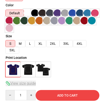
Color
Default
Size
S
M
L
XL
2XL
3XL
4XL
5XL
Print Location
View size guide
Quantity
ADD TO CART