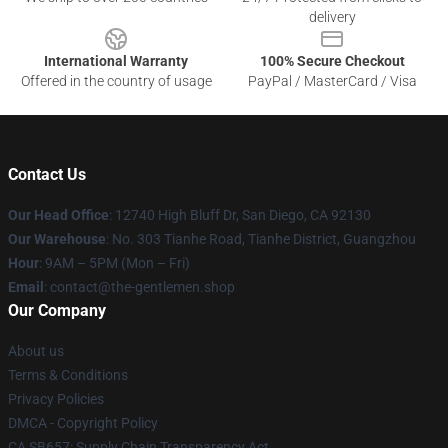
delivery
International Warranty
100% Secure Checkout
Offered in the country of usage
PayPal / MasterCard / Visa
Contact Us
Our Head Office
: 12740 High Bluff Dr, San Diego, CA 92130
Our Warehouse
: No. 303 Tianhe Road, Tianhe District, Guangzhou
Hour
: 9AM – 5PM (Mon – Fri)
Email
: contact@the-gentlemen.shop
Our Company
About us
Terms & Conditions
Privacy Policies
DMCA - Copyright Policy
CA SB657: Supply Chain Transparency Act