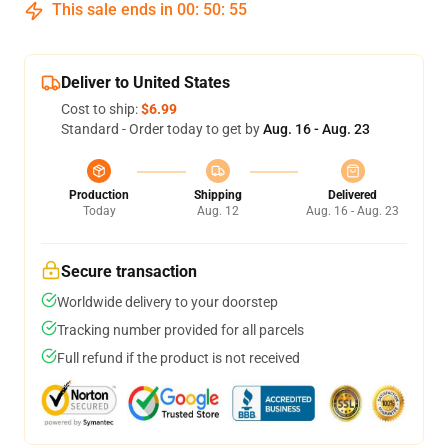
This sale ends in
00
:
50
:
54
Deliver to United States
Cost to ship:
$6.99
Standard - Order today to get by
Aug. 16 - Aug. 23
Production
Shipping
Delivered
Today
Aug. 12
Aug. 16 - Aug. 23
Secure transaction
Worldwide delivery to your doorstep
Tracking number provided for all parcels
Full refund if the product is not received