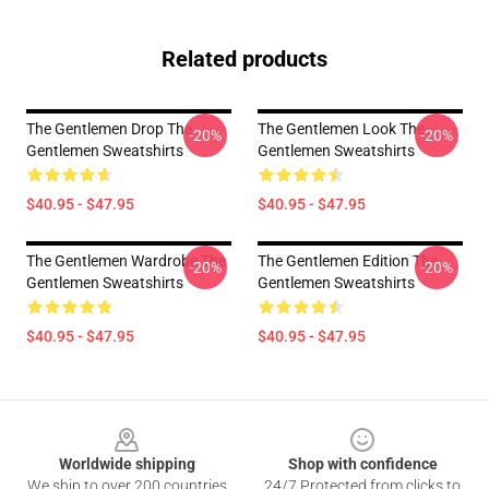
Related products
The Gentlemen Drop The
The Gentlemen Look The
-20%
-20%
Gentlemen Sweatshirts
Gentlemen Sweatshirts
$40.95 - $47.95
$40.95 - $47.95
The Gentlemen Wardrobe The
The Gentlemen Edition The
-20%
-20%
Gentlemen Sweatshirts
Gentlemen Sweatshirts
$40.95 - $47.95
$40.95 - $47.95
Footer
Worldwide shipping
Shop with confidence
We ship to over 200 countries
24/7 Protected from clicks to