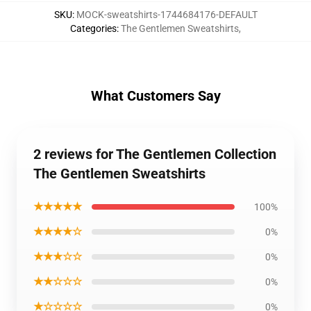
SKU
:
MOCK-sweatshirts-1744684176-DEFAULT
Categories
:
The Gentlemen Sweatshirts
,
What Customers Say
2 reviews for The Gentlemen Collection
The Gentlemen Sweatshirts
★★★★★
100%
★★★★☆
0%
★★★☆☆
0%
★★☆☆☆
0%
★☆☆☆☆
0%