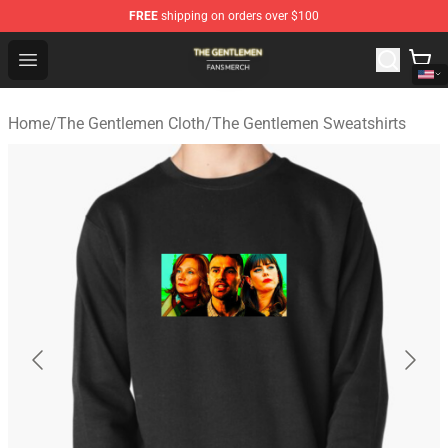
FREE
shipping on orders over $100
The Gentlemen Shop - Official The Gentlemen Merchandi
Open menu
Home
/
The Gentlemen Cloth
/
The Gentlemen Sweatshirts