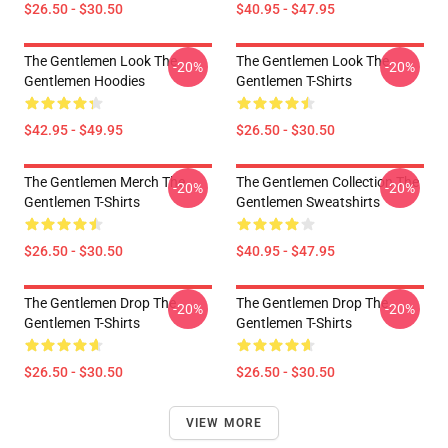
$26.50 - $30.50
$40.95 - $47.95
The Gentlemen Look The
The Gentlemen Look The
-20%
-20%
Gentlemen Hoodies
Gentlemen T-Shirts
$42.95 - $49.95
$26.50 - $30.50
The Gentlemen Merch The
The Gentlemen Collection The
-20%
-20%
Gentlemen T-Shirts
Gentlemen Sweatshirts
$26.50 - $30.50
$40.95 - $47.95
The Gentlemen Drop The
The Gentlemen Drop The
-20%
-20%
Gentlemen T-Shirts
Gentlemen T-Shirts
$26.50 - $30.50
$26.50 - $30.50
VIEW MORE