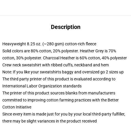
Description
Heavyweight 8.25 oz. (~280 gsm) cotton-rich fleece
Solid colors are 80% cotton, 20% polyester. Heather Grey is 70%
cotton, 30% polyester. Charcoal Heather is 60% cotton, 40% polyester
Crew neck sweatshirt with ribbed cuffs, neckband and hem
Note: If you like your sweatshirts baggy and oversized go 2 sizes up
The third party printer of this product is evaluated according to
International Labor Organization standards
The printer of this product sources blanks from manufacturers
committed to improving cotton farming practices with the Better
Cotton Initiative
Since every item is made just for you by your local third-party fulfiller,
there may be slight variances in the product received