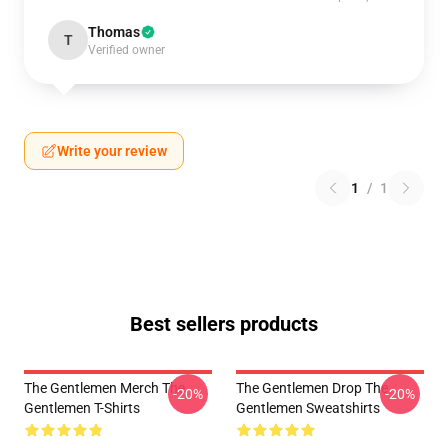
Thomas
T
Verified owner
Write your review
1
/
1
Best sellers products
The Gentlemen Merch The
The Gentlemen Drop The
-20%
-20%
Gentlemen T-Shirts
Gentlemen Sweatshirts