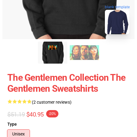
blank template
The Gentlemen Collection The
Gentlemen Sweatshirts
(2 customer reviews)
$51.19
$40.95
-20%
Type
Unisex