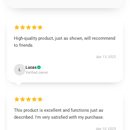
High-quality product, just as shown, will recommend
to friends.
Apr 13, 2025
Lucas
L
Verified owner
This product is excellent and functions just as
described. I'm very satisfied with my purchase.
Apr 10, 2025