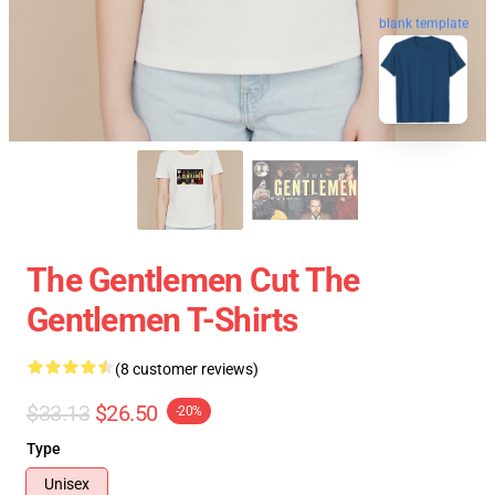
blank template
The Gentlemen Cut The
Gentlemen T-Shirts
(8 customer reviews)
$33.13
$26.50
-20%
Type
Unisex