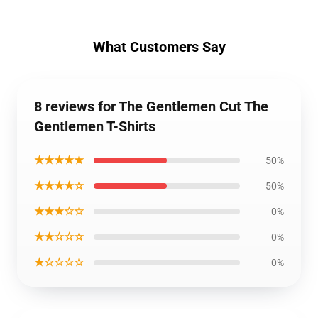
What Customers Say
8 reviews for The Gentlemen Cut The
Gentlemen T-Shirts
★★★★★
50%
★★★★☆
50%
★★★☆☆
0%
★★☆☆☆
0%
★☆☆☆☆
0%