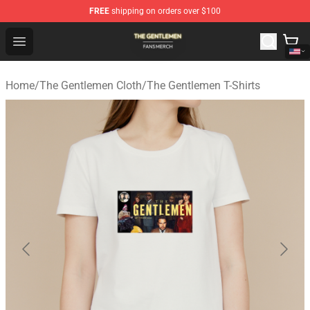
FREE
shipping on orders over $100
The Gentlemen Shop - Official The Gentlemen Merchandi
Open menu
Home
/
The Gentlemen Cloth
/
The Gentlemen T-Shirts