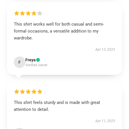
This shirt works well for both casual and semi-
formal occasions, a versatile addition to my
wardrobe.
Apr 13, 2025
Freya
F
Verified owner
This shirt feels sturdy and is made with great
attention to detail.
Apr 11, 2025