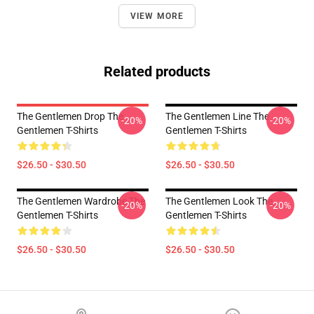
VIEW MORE
Related products
The Gentlemen Drop The
The Gentlemen Line The
-20%
-20%
Gentlemen T-Shirts
Gentlemen T-Shirts
$26.50 - $30.50
$26.50 - $30.50
The Gentlemen Wardrobe The
The Gentlemen Look The
-20%
-20%
Gentlemen T-Shirts
Gentlemen T-Shirts
$26.50 - $30.50
$26.50 - $30.50
Footer