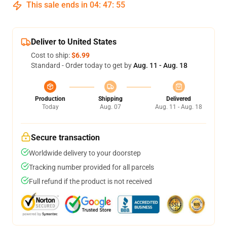
This sale ends in
04
:
47
:
54
Deliver to United States
Cost to ship:
$6.99
Standard - Order today to get by
Aug. 11 - Aug. 18
Production
Shipping
Delivered
Today
Aug. 07
Aug. 11 - Aug. 18
Secure transaction
Worldwide delivery to your doorstep
Tracking number provided for all parcels
Full refund if the product is not received