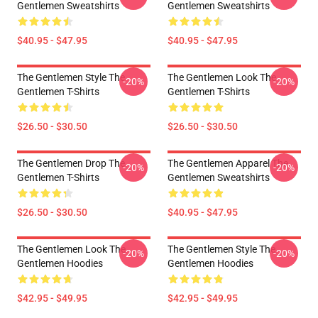
Gentlemen Sweatshirts
Gentlemen Sweatshirts
$40.95 - $47.95
$40.95 - $47.95
The Gentlemen Style The
The Gentlemen Look The
-20%
-20%
Gentlemen T-Shirts
Gentlemen T-Shirts
$26.50 - $30.50
$26.50 - $30.50
The Gentlemen Drop The
The Gentlemen Apparel The
-20%
-20%
Gentlemen T-Shirts
Gentlemen Sweatshirts
$26.50 - $30.50
$40.95 - $47.95
The Gentlemen Look The
The Gentlemen Style The
-20%
-20%
Gentlemen Hoodies
Gentlemen Hoodies
$42.95 - $49.95
$42.95 - $49.95