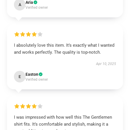
Aria
A
Verified owner
I absolutely love this item. It’s exactly what I wanted
and works perfectly. The quality is top-notch.
Apr 10, 2025
Easton
E
Verified owner
I was impressed with how well this The Gentlemen
shirt fits. It’s comfortable and stylish, making it a