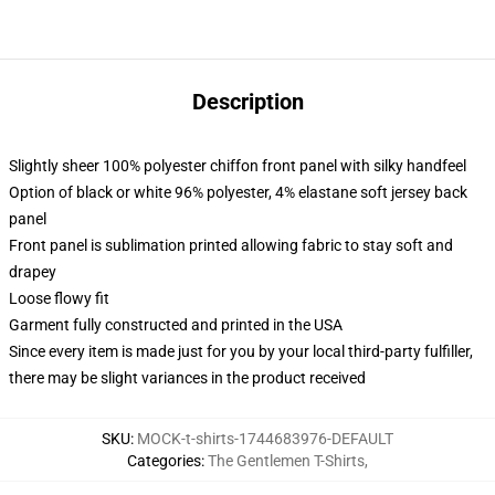
Description
Slightly sheer 100% polyester chiffon front panel with silky handfeel
Option of black or white 96% polyester, 4% elastane soft jersey back
panel
Front panel is sublimation printed allowing fabric to stay soft and
drapey
Loose flowy fit
Garment fully constructed and printed in the USA
Since every item is made just for you by your local third-party fulfiller,
there may be slight variances in the product received
SKU
:
MOCK-t-shirts-1744683976-DEFAULT
Categories
:
The Gentlemen T-Shirts
,