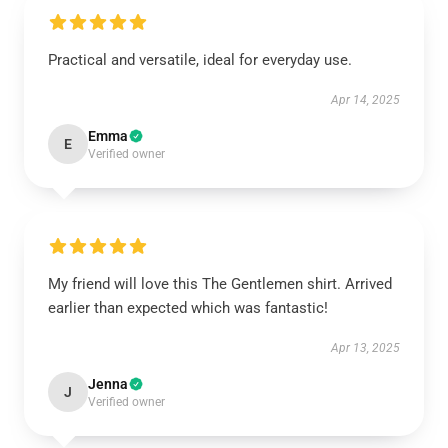
Practical and versatile, ideal for everyday use.
Apr 14, 2025
Emma
E
Verified owner
My friend will love this The Gentlemen shirt. Arrived
earlier than expected which was fantastic!
Apr 13, 2025
Jenna
J
Verified owner