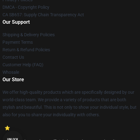
DMCA - Copyright Policy
CA SB657: Supply Chain Transparency Act
Our Support
Shipping & Delivery Policies
Payment Terms
Return & Refund Policies
Contact Us
Customer Help (FAQ)
Whosale
Our Store
We offer high-quality products which are specifically designed by our
world-class team. We provide a variety of products that are both
stylish and beautiful. This is not only to show your individual style, but
also for you to share your individuality with others.
UNLOCK