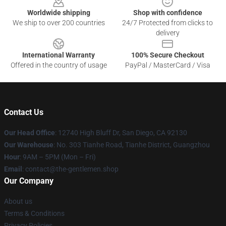
Worldwide shipping
Shop with confidence
We ship to over 200 countries
24/7 Protected from clicks to
delivery
International Warranty
100% Secure Checkout
Offered in the country of usage
PayPal / MasterCard / Visa
Contact Us
Our Head Office
: 12740 High Bluff Dr, San Diego, CA 92130
Our Warehouse
: No. 303 Tianhe Road, Tianhe District, Guangzhou
Hour
: 9AM – 5PM (Mon – Fri)
Email
: contact@the-gentlemen.shop
Our Company
About us
Terms & Conditions
Privacy Policies