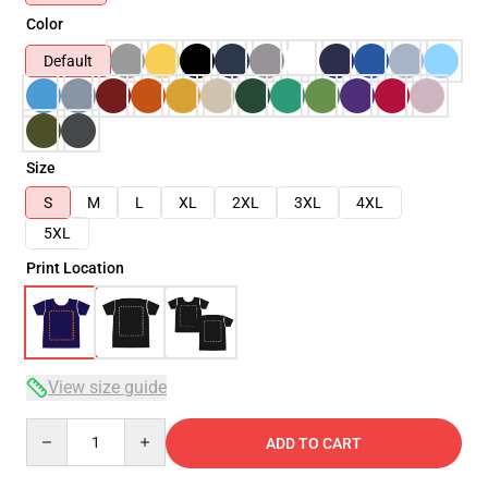
Color
Default
Size
S
M
L
XL
2XL
3XL
4XL
5XL
Print Location
View size guide
Quantity
ADD TO CART