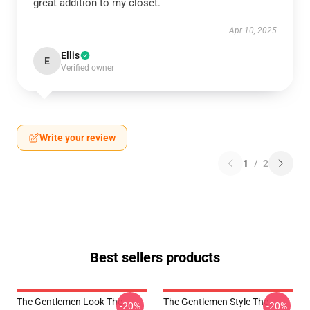
great addition to my closet.
Apr 10, 2025
Ellis
E
Verified owner
Write your review
1
/
2
Best sellers products
The Gentlemen Look The
The Gentlemen Style The
-20%
-20%