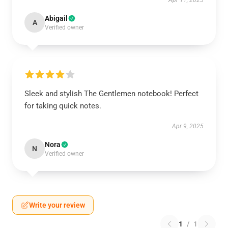
Apr 11, 2025
Abigail
A
Verified owner
Sleek and stylish The Gentlemen notebook! Perfect
for taking quick notes.
Apr 9, 2025
Nora
N
Verified owner
Write your review
1
/
1