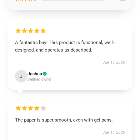
A fantastic buy! This product is functional, well-
designed, and operates as described.
Apr 15, 2025
Joshua
J
Verified owner
The paper is super smooth, even with gel pens.
Apr 14, 2025