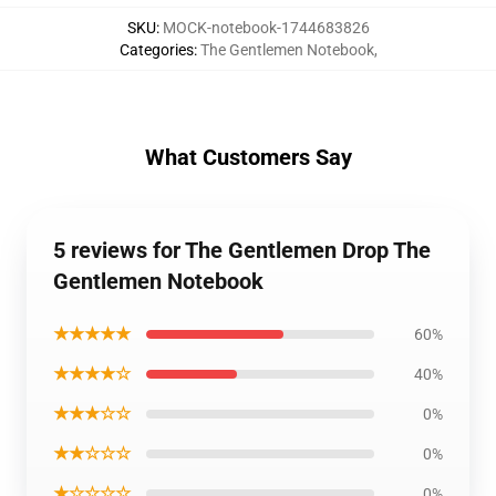
SKU
:
MOCK-notebook-1744683826
Categories
:
The Gentlemen Notebook
,
What Customers Say
5 reviews for The Gentlemen Drop The
Gentlemen Notebook
★★★★★
60%
★★★★☆
40%
★★★☆☆
0%
★★☆☆☆
0%
★☆☆☆☆
0%