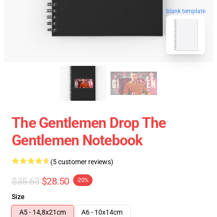
blank template
The Gentlemen Drop The
Gentlemen Notebook
(5 customer reviews)
$35.63
$28.50
-20%
Size
A5 - 14,8x21cm
A6 - 10x14cm