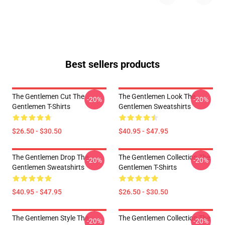
Best sellers products
The Gentlemen Cut The
The Gentlemen Look The
-20%
-20%
Gentlemen T-Shirts
Gentlemen Sweatshirts
$26.50 - $30.50
$40.95 - $47.95
The Gentlemen Drop The
The Gentlemen Collection The
-20%
-20%
Gentlemen Sweatshirts
Gentlemen T-Shirts
$40.95 - $47.95
$26.50 - $30.50
The Gentlemen Style The
The Gentlemen Collection The
-20%
-20%