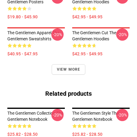
Gentlemen Posters
Gentlemen Hoodies
$19.80 - $45.90
$42.95 - $49.95
The Gentlemen Apparel The
The Gentlemen Cut The
-20%
-20%
Gentlemen Sweatshirts
Gentlemen Hoodies
$40.95 - $47.95
$42.95 - $49.95
VIEW MORE
Related products
The Gentlemen Collection The
The Gentlemen Style The
-20%
-20%
Gentlemen Notebook
Gentlemen Notebook
$25.82 - $28.50
$25.82 - $28.50