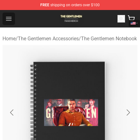
FREE
shipping on orders over $100
The Gentlemen Shop - Official The Gentlemen Merchandi
Open menu
Home
/
The Gentlemen Accessories
/
The Gentlemen Notebook