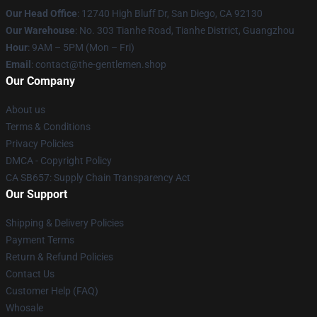
Our Head Office
: 12740 High Bluff Dr, San Diego, CA 92130
Our Warehouse
: No. 303 Tianhe Road, Tianhe District, Guangzhou
Hour
: 9AM – 5PM (Mon – Fri)
Email
: contact@the-gentlemen.shop
Our Company
About us
Terms & Conditions
Privacy Policies
DMCA - Copyright Policy
CA SB657: Supply Chain Transparency Act
Our Support
Shipping & Delivery Policies
Payment Terms
Return & Refund Policies
Contact Us
Customer Help (FAQ)
Whosale