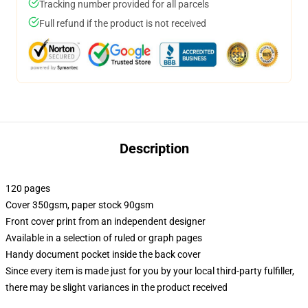
Tracking number provided for all parcels
Full refund if the product is not received
Description
120 pages
Cover 350gsm, paper stock 90gsm
Front cover print from an independent designer
Available in a selection of ruled or graph pages
Handy document pocket inside the back cover
Since every item is made just for you by your local third-party fulfiller,
there may be slight variances in the product received