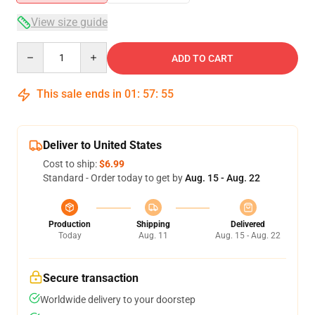
View size guide
Quantity
ADD TO CART
This sale ends in
01
:
57
:
54
Deliver to United States
Cost to ship:
$6.99
Standard - Order today to get by
Aug. 15 - Aug. 22
Production
Shipping
Delivered
Today
Aug. 11
Aug. 15 - Aug. 22
Secure transaction
Worldwide delivery to your doorstep