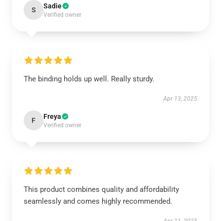
Sadie
S
Verified owner
The binding holds up well. Really sturdy.
Apr 13, 2025
Freya
F
Verified owner
This product combines quality and affordability
seamlessly and comes highly recommended.