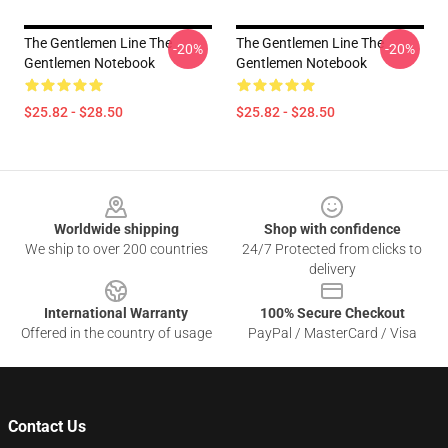
The Gentlemen Line The
The Gentlemen Line The
-20%
-20%
Gentlemen Notebook
Gentlemen Notebook
$25.82 - $28.50
$25.82 - $28.50
Footer
Worldwide shipping
Shop with confidence
We ship to over 200 countries
24/7 Protected from clicks to
delivery
International Warranty
100% Secure Checkout
Offered in the country of usage
PayPal / MasterCard / Visa
Contact Us