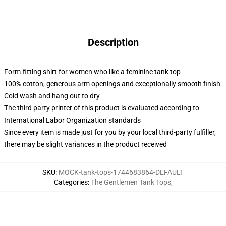
Description
Form-fitting shirt for women who like a feminine tank top
100% cotton, generous arm openings and exceptionally smooth finish
Cold wash and hang out to dry
The third party printer of this product is evaluated according to
International Labor Organization standards
Since every item is made just for you by your local third-party fulfiller,
there may be slight variances in the product received
SKU
:
MOCK-tank-tops-1744683864-DEFAULT
Categories
:
The Gentlemen Tank Tops
,