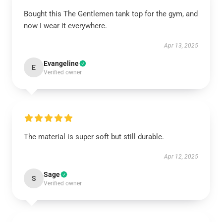
Bought this The Gentlemen tank top for the gym, and
now I wear it everywhere.
Apr 13, 2025
Evangeline
E
Verified owner
The material is super soft but still durable.
Apr 12, 2025
Sage
S
Verified owner