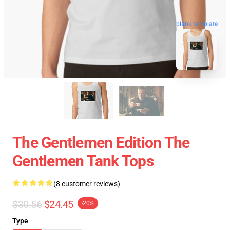
blank template
The Gentlemen Edition The
Gentlemen Tank Tops
(8 customer reviews)
$30.56
$24.45
-20%
Type