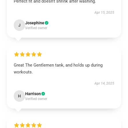
Perfect fit and doesn't shrink after washing.
Apr 15, 2025
Josephine
J
Verified owner
Great The Gentlemen tank, and holds up during
workouts.
Apr 14, 2025
Harrison
H
Verified owner