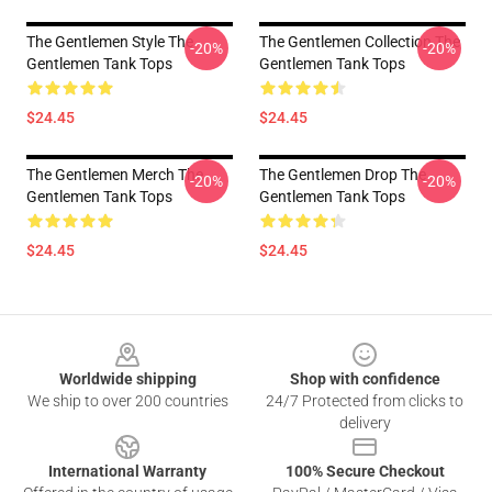
The Gentlemen Style The
The Gentlemen Collection The
-20%
-20%
Gentlemen Tank Tops
Gentlemen Tank Tops
$24.45
$24.45
The Gentlemen Merch The
The Gentlemen Drop The
-20%
-20%
Gentlemen Tank Tops
Gentlemen Tank Tops
$24.45
$24.45
Footer
Worldwide shipping
Shop with confidence
We ship to over 200 countries
24/7 Protected from clicks to
delivery
International Warranty
100% Secure Checkout