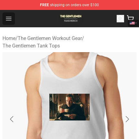
FREE
shipping on orders over $100
The Gentlemen Shop - Official The Gentlemen Merchandi
Open menu
Home
/
The Gentlemen Workout Gear
/
The Gentlemen Tank Tops