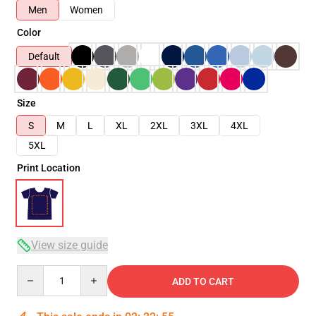
Men
Women
Color
Default
Size
S
M
L
XL
2XL
3XL
4XL
5XL
Print Location
View size guide
Quantity
ADD TO CART