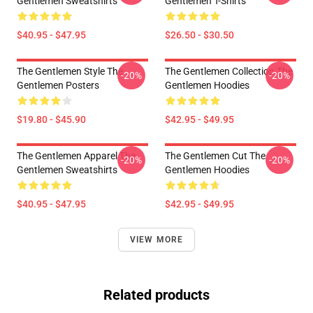
Gentlemen Sweatshirts
Gentlemen T-Shirts
$40.95 - $47.95
$26.50 - $30.50
The Gentlemen Style The
The Gentlemen Collection The
-20%
-20%
Gentlemen Posters
Gentlemen Hoodies
$19.80 - $45.90
$42.95 - $49.95
The Gentlemen Apparel The
The Gentlemen Cut The
-20%
-20%
Gentlemen Sweatshirts
Gentlemen Hoodies
$40.95 - $47.95
$42.95 - $49.95
VIEW MORE
Related products