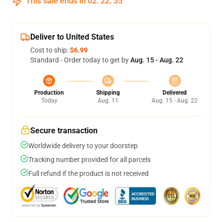
This sale ends in
02
:
22
:
54
Deliver to United States
Cost to ship:
$6.99
Standard - Order today to get by
Aug. 15 - Aug. 22
Production
Shipping
Delivered
Today
Aug. 11
Aug. 15 - Aug. 22
Secure transaction
Worldwide delivery to your doorstep
Tracking number provided for all parcels
Full refund if the product is not received