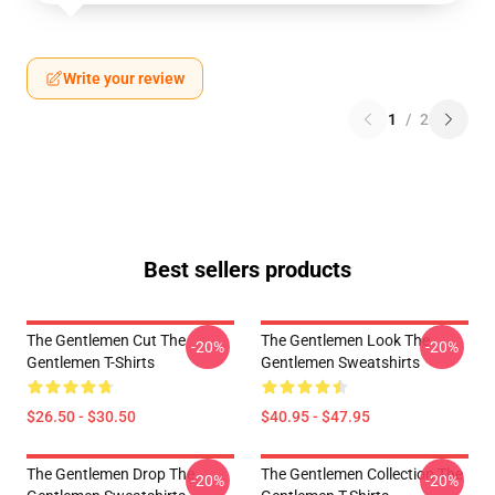
Write your review
1
/
2
Best sellers products
The Gentlemen Cut The
The Gentlemen Look The
-20%
-20%
Gentlemen T-Shirts
Gentlemen Sweatshirts
$26.50 - $30.50
$40.95 - $47.95
The Gentlemen Drop The
The Gentlemen Collection The
-20%
-20%