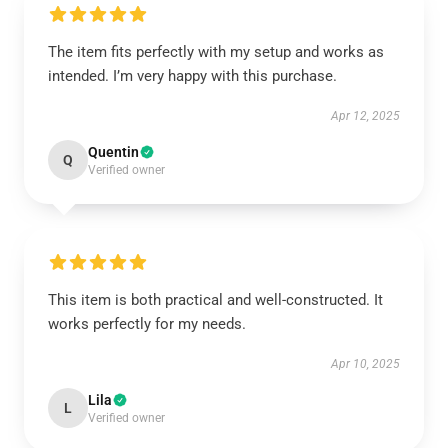
The item fits perfectly with my setup and works as
intended. I’m very happy with this purchase.
Apr 12, 2025
Quentin
Q
Verified owner
This item is both practical and well-constructed. It
works perfectly for my needs.
Apr 10, 2025
Lila
L
Verified owner