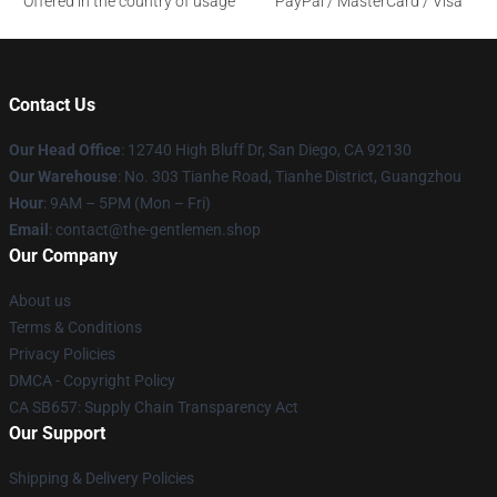
Offered in the country of usage
PayPal / MasterCard / Visa
Contact Us
Our Head Office
: 12740 High Bluff Dr, San Diego, CA 92130
Our Warehouse
: No. 303 Tianhe Road, Tianhe District, Guangzhou
Hour
: 9AM – 5PM (Mon – Fri)
Email
: contact@the-gentlemen.shop
Our Company
About us
Terms & Conditions
Privacy Policies
DMCA - Copyright Policy
CA SB657: Supply Chain Transparency Act
Our Support
Shipping & Delivery Policies