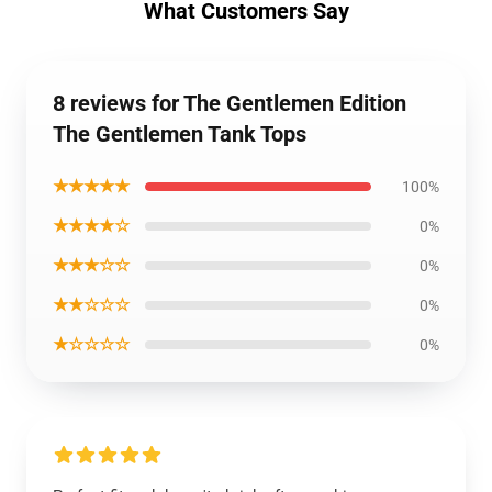
What Customers Say
8 reviews for The Gentlemen Edition
The Gentlemen Tank Tops
★★★★★
100%
★★★★☆
0%
★★★☆☆
0%
★★☆☆☆
0%
★☆☆☆☆
0%