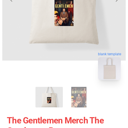
blank template
The Gentlemen Merch The