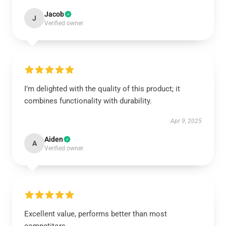
Jacob
J
Verified owner
I’m delighted with the quality of this product; it
combines functionality with durability.
Apr 9, 2025
Aiden
A
Verified owner
Excellent value, performs better than most