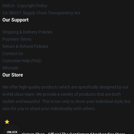
DMCA - Copyright Policy
CA SB657: Supply Chain Transparency Act
Our Support
Shipping & Delivery Policies
Payment Terms
Return & Refund Policies
Contact Us
Customer Help (FAQ)
Whosale
Our Store
We offer high-quality products which are specifically designed by our
world-class team. We provide a variety of products that are both
stylish and beautiful. This is not only to show your individual style, but
also for you to share your individuality with others.
UNLOCK