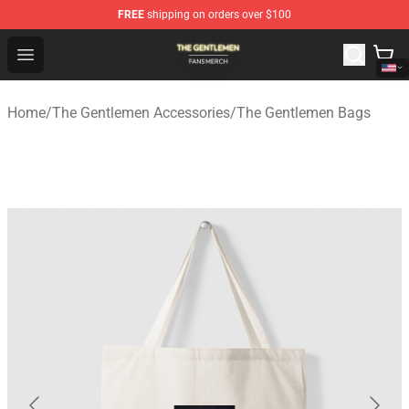
FREE
shipping on orders over $100
The Gentlemen Shop - Official The Gentlemen Merchandi
Open menu
Home
/
The Gentlemen Accessories
/
The Gentlemen Bags