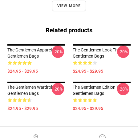
VIEW MORE
Related products
The Gentlemen Apparel The
The Gentlemen Look The
-20%
-20%
Gentlemen Bags
Gentlemen Bags
$24.95 - $29.95
$24.95 - $29.95
The Gentlemen Wardrobe The
The Gentlemen Edition The
-20%
-20%
Gentlemen Bags
Gentlemen Bags
$24.95 - $29.95
$24.95 - $29.95
Footer