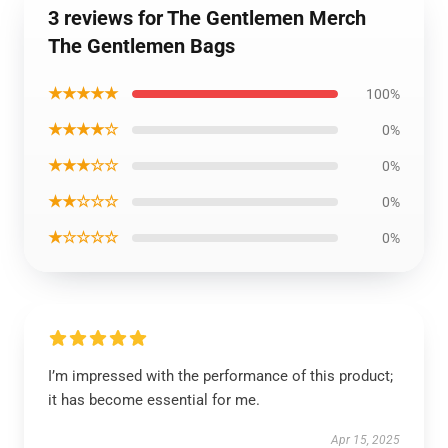
3 reviews for The Gentlemen Merch
The Gentlemen Bags
★★★★★
100%
★★★★☆
0%
★★★☆☆
0%
★★☆☆☆
0%
★☆☆☆☆
0%
I’m impressed with the performance of this product;
it has become essential for me.
Apr 15, 2025