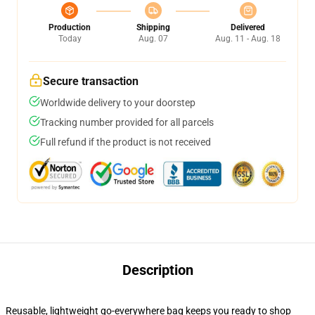
Production
Shipping
Delivered
Today
Aug. 07
Aug. 11 - Aug. 18
Secure transaction
Worldwide delivery to your doorstep
Tracking number provided for all parcels
Full refund if the product is not received
Description
Reusable, lightweight go-everywhere bag keeps you ready to shop