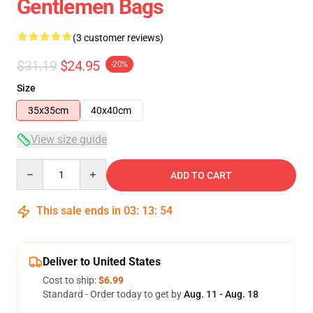
Gentlemen Bags
(3 customer reviews)
$31.19
$24.95
-20%
Size
35x35cm
40x40cm
View size guide
Quantity
ADD TO CART
This sale ends in
03
:
13
:
53
Deliver to United States
Cost to ship:
$6.99
Standard - Order today to get by
Aug. 11 - Aug. 18