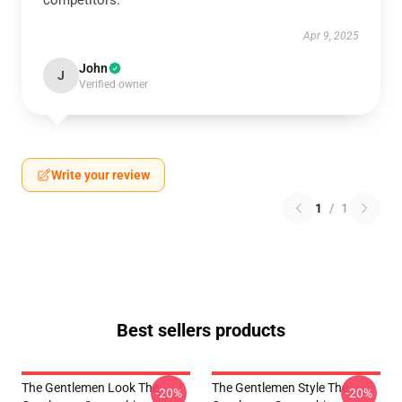
competitors.
Apr 9, 2025
John
J
Verified owner
Write your review
1
/
1
Best sellers products
The Gentlemen Look The
The Gentlemen Style The
-20%
-20%