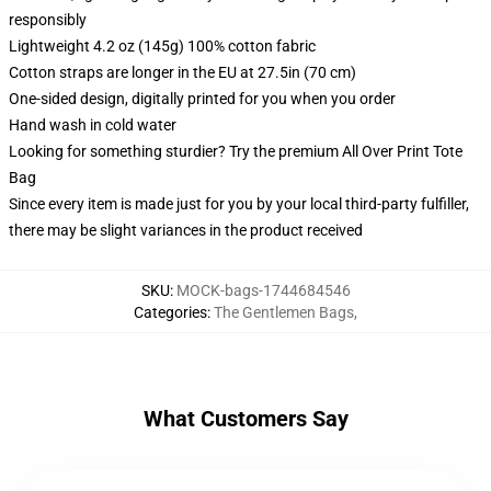
responsibly
Lightweight 4.2 oz (145g) 100% cotton fabric
Cotton straps are longer in the EU at 27.5in (70 cm)
One-sided design, digitally printed for you when you order
Hand wash in cold water
Looking for something sturdier? Try the premium All Over Print Tote
Bag
Since every item is made just for you by your local third-party fulfiller,
there may be slight variances in the product received
SKU
:
MOCK-bags-1744684546
Categories
:
The Gentlemen Bags
,
What Customers Say