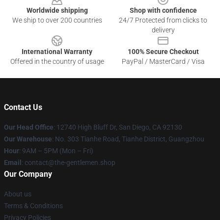
Worldwide shipping
Shop with confidence
We ship to over 200 countries
24/7 Protected from clicks to
delivery
International Warranty
100% Secure Checkout
Offered in the country of usage
PayPal / MasterCard / Visa
Contact Us
Our Head Office
: 12740 High Bluff Dr, San Diego, CA 92130
Our Warehouse
: No. 303 Tianhe Road, Tianhe District, Guangzhou
Hour
: 9AM – 5PM (Mon – Fri)
Email
: contact@the-gentlemen.shop
Our Company
About us
Terms & Conditions
Privacy Policies