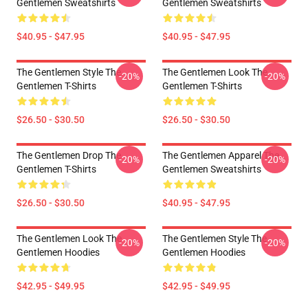
Gentlemen Sweatshirts
Gentlemen Sweatshirts
$40.95 - $47.95
$40.95 - $47.95
The Gentlemen Style The
The Gentlemen Look The
-20%
-20%
Gentlemen T-Shirts
Gentlemen T-Shirts
$26.50 - $30.50
$26.50 - $30.50
The Gentlemen Drop The
The Gentlemen Apparel The
-20%
-20%
Gentlemen T-Shirts
Gentlemen Sweatshirts
$26.50 - $30.50
$40.95 - $47.95
The Gentlemen Look The
The Gentlemen Style The
-20%
-20%
Gentlemen Hoodies
Gentlemen Hoodies
$42.95 - $49.95
$42.95 - $49.95